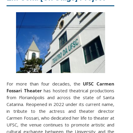
For more than four decades, the
UFSC Carmen
Fossari Theater
has hosted theatrical productions
from Florianópolis and across the state of Santa
Catarina. Reopened in 2022 under its current name,
in tribute to the actress and theater director
Carmen Fossari, who dedicated her life to theater at
UFSC, the venue continues to promote artistic and
cultural exchange between the University and the