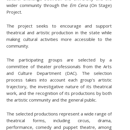
wider community through the
Em Cena
(On Stage)
Project.
The project seeks to encourage and support
theatrical and artistic production in the state while
making cultural activities more accessible to the
community.
The participating groups are selected by a
committee of theater professionals from the Arts
and Culture Department (DAC). The selection
process takes into account each group’s artistic
trajectory, the investigative nature of its theatrical
work, and the recognition of its productions by both
the artistic community and the general public.
The selected productions represent a wide range of
theatrical forms, including circus, drama,
performance, comedy and puppet theatre, among