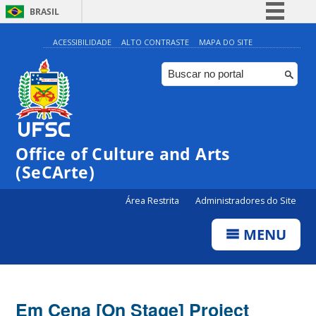
BRASIL
Simplifique!
ACESSIBILIDADE
ALTO CONTRASTE
MAPA DO SITE
Comunica BR
Participe
Acesso à informação
Legislação
Office of Culture and Arts
Canais
(SeCArte)
Área Restrita
Administradores do Site
MENU
Em Cena [On Stage] Project