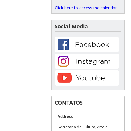
Click here to access the calendar.
Social Media
CONTATOS
Address:
Secretaria de Cultura, Arte e