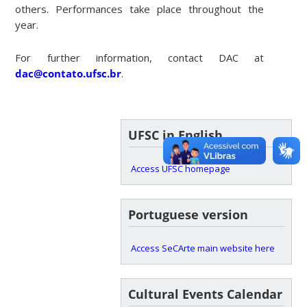
others. Performances take place throughout the
year.
For further information, contact DAC at
dac@contato.ufsc.br
.
UFSC in English
Access UFSC homepage
Portuguese version
Access SeCArte main website here
Cultural Events Calendar