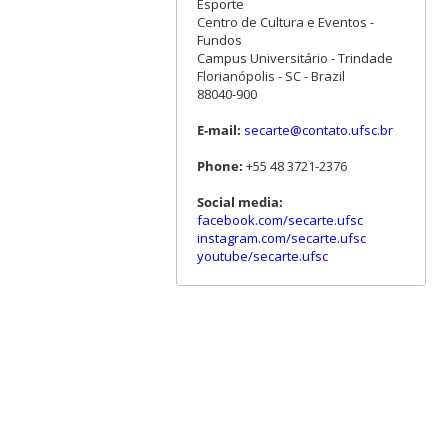
Esporte
Centro de Cultura e Eventos -
Fundos
Campus Universitário - Trindade
Florianópolis - SC - Brazil
88040-900
E-mail:
secarte@contato.ufsc.br
Phone:
+55 48 3721-2376
Social media:
facebook.com/secarte.ufsc
instagram.com/secarte.ufsc
youtube/secarte.ufsc