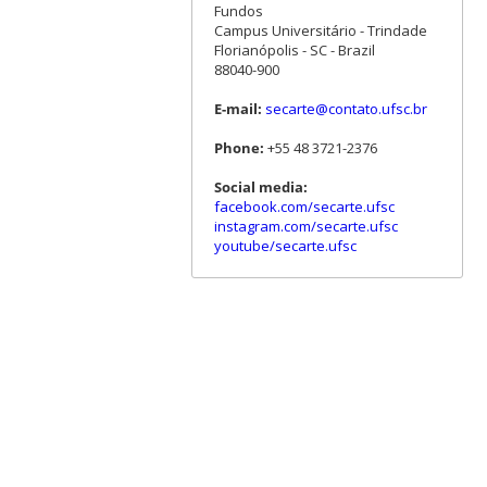
Fundos
Campus Universitário - Trindade
Florianópolis - SC - Brazil
88040-900
E-mail:
secarte@contato.ufsc.br
Phone:
+55 48 3721-2376
Social media:
facebook.com/secarte.ufsc
instagram.com/secarte.ufsc
youtube/secarte.ufsc