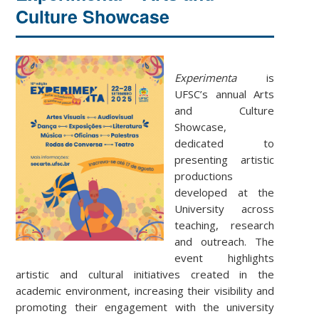
Culture Showcase
Experimenta
is
UFSC’s annual Arts
and Culture
Showcase,
dedicated to
presenting artistic
productions
developed at the
University across
teaching, research
and outreach. The
event highlights
artistic and cultural initiatives created in the
academic environment, increasing their visibility and
promoting their engagement with the university