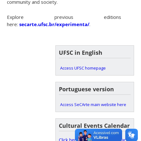
community and society.
Explore previous editions
here:
secarte.ufsc.br/experimenta/
.
UFSC in English
Access UFSC homepage
Portuguese version
Access SeCArte main website here
Cultural Events Calendar
Click here to access the calendar.