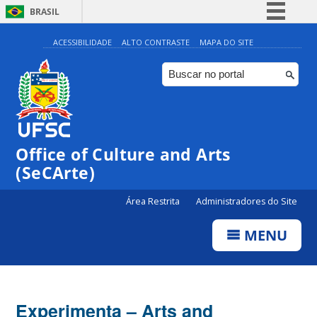
BRASIL
Simplifique!
ACESSIBILIDADE
ALTO CONTRASTE
MAPA DO SITE
Comunica BR
Participe
Acesso à informação
Legislação
Office of Culture and Arts
Canais
(SeCArte)
Área Restrita
Administradores do Site
MENU
Experimenta – Arts and