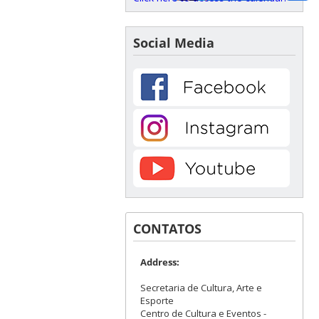
Social Media
CONTATOS
Address:
Secretaria de Cultura, Arte e
Esporte
Centro de Cultura e Eventos -